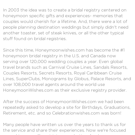
In 2003 the idea was to create a bridal registry centered on
honeymoon specific gifts and experiences- memories that
couples would cherish for a lifetime. And, there were a lot of
people planning destination weddings but simply didn't need
another toaster, set of steak knives, or all the other typical
stuff found on bridal registries.
Since this time, Honeymoonwishes.com has become the #1
honeymoon bridal registry in the U.S. and Canada now
serving over 120,000 wedding couples a year. Even global
travel brands such as Carnival Cruise Lines, Sandals Resorts,
Couples Resorts, Secrets Resorts, Royal Caribbean Cruise
Lines, SuperClubs, Monograms by Globus, Palace Resorts, and
over 108,000 travel agents around the world use
HoneymoonWishes.com as their exclusive registry provider.
After the success of HoneymoonWishes.com we had been
repeatedly asked to develop a site for Birthdays, Graduations,
Retirement, etc. and so Celebrationwishes.com was born!
Many people have written us over the years to thank us for
the service and share their experiences. Now we're focused