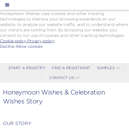
Cookie Policy
We Use Cookies
Honeymoon Wishes uses cookies and other tracking
technologies to improve your browsing experience on our
website, to analyze our website traffic, and to understand where
our visitors are coming from. By browsing our website, you
consent to our use of cookies and other tracking technologies.
Cookie policy
Privacy policy
Decline
Allow cookies
Skip
Paul
to
Gauguin
main
Cruises
content
-
START A REGISTRY
FIND A REGISTRANT
SAMPLES
Powered
CONTACT US
by
Celebration
Wishes
Honeymoon Wishes & Celebration
Wishes Story
OUR STORY