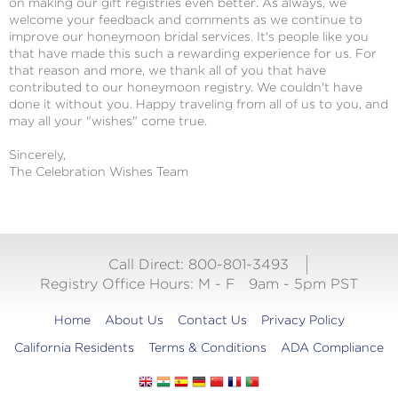
on making our gift registries even better. As always, we
welcome your feedback and comments as we continue to
improve our honeymoon bridal services. It's people like you
that have made this such a rewarding experience for us. For
that reason and more, we thank all of you that have
contributed to our honeymoon registry. We couldn't have
done it without you. Happy traveling from all of us to you, and
may all your "wishes" come true.
Sincerely,
The Celebration Wishes Team
Call Direct: 800-801-3493
Registry Office Hours:
M - F
9am - 5pm PST
Home
About Us
Contact Us
Privacy Policy
California Residents
Terms & Conditions
ADA Compliance