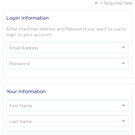
= Required field
REGISTRATION
Login Information
FORM
Enter the Email address and Password you want to use to
login to your account.
Email Address
Password
Your Information
First Name
Last Name