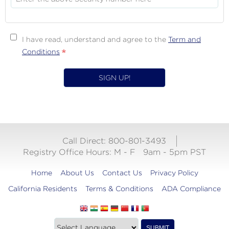
I have read, understand and agree to the
Term and
Terms
Conditions
&
Conditions
Call Direct: 800-801-3493
Registry Office Hours:
M - F
9am - 5pm PST
Home
About Us
Contact Us
Privacy Policy
California Residents
Terms & Conditions
ADA Compliance
Translate
Translation
SUBMIT