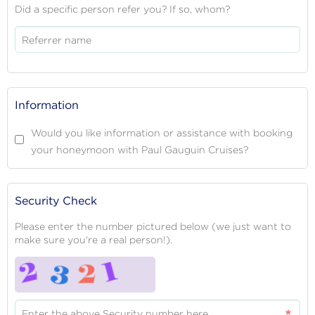
Did a specific person refer you? If so, whom?
Referrer name
Information
Would you like information or assistance with booking
your honeymoon with Paul Gauguin Cruises?
Security Check
Please enter the number pictured below (we just want to
make sure you're a real person!).
Enter the above Security number here