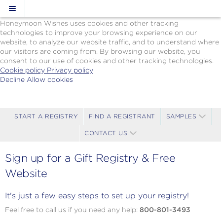
Cookie Policy
We Use Cookies
Honeymoon Wishes uses cookies and other tracking
technologies to improve your browsing experience on our
website, to analyze our website traffic, and to understand where
our visitors are coming from. By browsing our website, you
consent to our use of cookies and other tracking technologies.
Cookie policy
Privacy policy
Decline
Allow cookies
Skip
Paul
to
Gauguin
main
Cruises
content
-
START A REGISTRY
FIND A REGISTRANT
SAMPLES
Powered
CONTACT US
by
Celebration
Wishes
Sign up for a Gift Registry & Free
Website
It's just a few easy steps to set up your registry!
Feel free to call us if you need any help:
800-801-3493