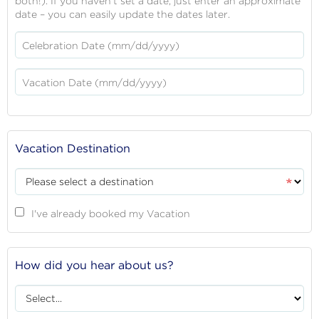
both!). If you haven't set a date, just enter an approximate
date – you can easily update the dates later.
Celebration Date (mm/dd/yyyy)
Vacation Date (mm/dd/yyyy)
Vacation Destination
Destination
I've already booked my Vacation
How did you hear about us?
Referrer