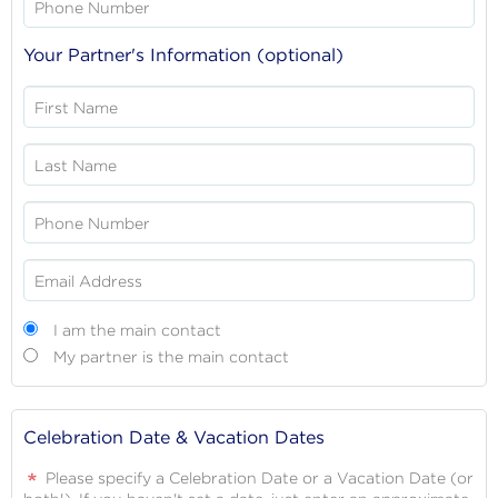
Phone Number
Your Partner's Information (optional)
First Name
Last Name
Phone Number
Email Address
Main
I am the main contact
contact
My partner is the main contact
Celebration Date & Vacation Dates
Please specify a Celebration Date or a Vacation Date (or