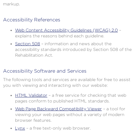
markup.
Accessibility References
Web Content Accessibility Guidelines (WCAG) 2.0
–
explains the reasons behind each guideline.
Section 508
– information and news about the
accessibility standards introduced by Section 508 of the
Rehabilitation Act.
Accessibility Software and Services
The following tools and services are available for free to assist
you with viewing and interacting with our website:
HTML Validator
– a free service for checking that web
pages conform to published HTML standards.
Web Page Backward Compatibility Viewer
– a tool for
viewing your web pages without a variety of modern
browser features.
Lynx
– a free text-only web browser.