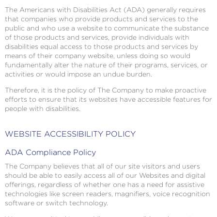
The Americans with Disabilities Act (ADA) generally requires
that companies who provide products and services to the
public and who use a website to communicate the substance
of those products and services, provide individuals with
disabilities equal access to those products and services by
means of their company website, unless doing so would
fundamentally alter the nature of their programs, services, or
activities or would impose an undue burden.
Therefore, it is the policy of The Company to make proactive
efforts to ensure that its websites have accessible features for
people with disabilities.
WEBSITE ACCESSIBILITY POLICY
ADA Compliance Policy
The Company believes that all of our site visitors and users
should be able to easily access all of our Websites and digital
offerings, regardless of whether one has a need for assistive
technologies like screen readers, magnifiers, voice recognition
software or switch technology.