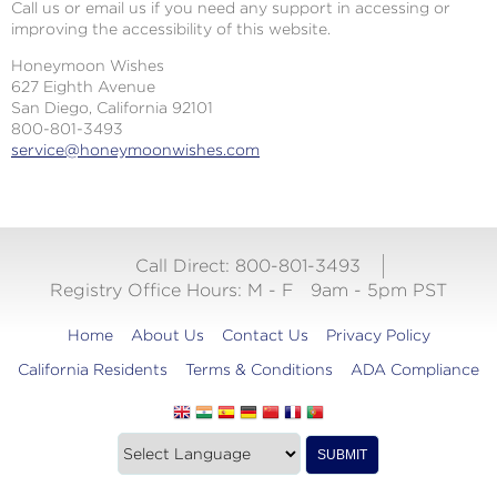
Call us or email us if you need any support in accessing or
improving the accessibility of this website.
Honeymoon Wishes
627 Eighth Avenue
San Diego, California 92101
800-801-3493
service@honeymoonwishes.com
Call Direct: 800-801-3493
Registry Office Hours:
M - F
9am - 5pm PST
Home
About Us
Contact Us
Privacy Policy
California Residents
Terms & Conditions
ADA Compliance
Translate
Translation
SUBMIT
this
widget
website