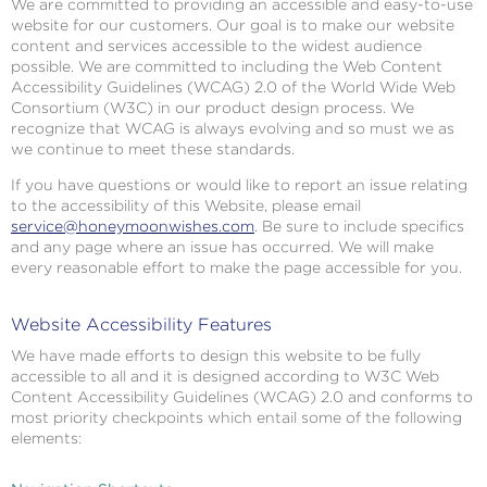
We are committed to providing an accessible and easy-to-use
website for our customers. Our goal is to make our website
content and services accessible to the widest audience
possible. We are committed to including the Web Content
Accessibility Guidelines (WCAG) 2.0 of the World Wide Web
Consortium (W3C) in our product design process. We
recognize that WCAG is always evolving and so must we as
we continue to meet these standards.
If you have questions or would like to report an issue relating
to the accessibility of this Website, please email
service@honeymoonwishes.com
. Be sure to include specifics
and any page where an issue has occurred. We will make
every reasonable effort to make the page accessible for you.
Website Accessibility Features
We have made efforts to design this website to be fully
accessible to all and it is designed according to W3C Web
Content Accessibility Guidelines (WCAG) 2.0 and conforms to
most priority checkpoints which entail some of the following
elements: