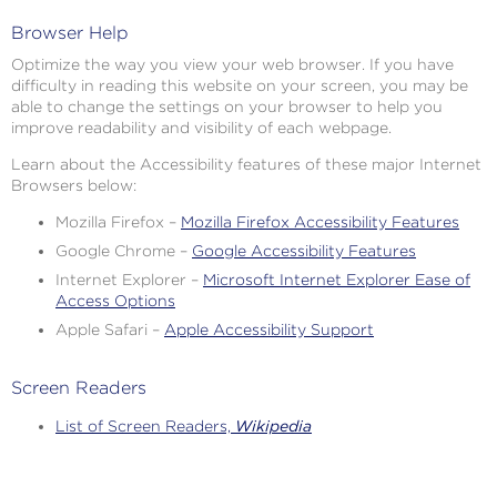
Browser Help
Optimize the way you view your web browser. If you have
difficulty in reading this website on your screen, you may be
able to change the settings on your browser to help you
improve readability and visibility of each webpage.
Learn about the Accessibility features of these major Internet
Browsers below:
Mozilla Firefox –
Mozilla Firefox Accessibility Features
Google Chrome –
Google Accessibility Features
Internet Explorer –
Microsoft Internet Explorer Ease of
Access Options
Apple Safari –
Apple Accessibility Support
Screen Readers
List of Screen Readers,
Wikipedia