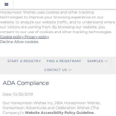
Cookie Policy
We Use Cookies
Honeymoon Wishes uses cookies and other tracking
technologies to improve your browsing experience on our
website, to analyze our website traffic, and to understand where
our visitors are coming from. By browsing our website, you
consent to our use of cookies and other tracking technologies.
Cookie policy
Privacy policy
Decline
Allow cookies
Skip
Paul
to
Gauguin
main
Cruises
content
-
START A REGISTRY
FIND A REGISTRANT
SAMPLES
Powered
CONTACT US
by
Celebration
Wishes
ADA Compliance
Date: 10/22/2019
Our Honeymoon Wishes Inc, DBA Honeymoon Wishes,
Honeymoon Adventures and Celebration Wishes (The
Company)’s
Website Accessibility Policy Guideline.