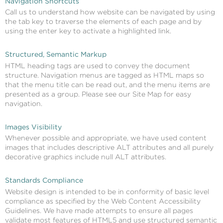
Navigation Shortcuts
Call us to understand how website can be navigated by using
the tab key to traverse the elements of each page and by
using the enter key to activate a highlighted link.
Structured, Semantic Markup
HTML heading tags are used to convey the document
structure. Navigation menus are tagged as HTML maps so
that the menu title can be read out, and the menu items are
presented as a group. Please see our Site Map for easy
navigation.
Images Visibility
Whenever possible and appropriate, we have used content
images that includes descriptive ALT attributes and all purely
decorative graphics include null ALT attributes.
Standards Compliance
Website design is intended to be in conformity of basic level
compliance as specified by the Web Content Accessibility
Guidelines. We have made attempts to ensure all pages
validate most features of HTML5 and use structured semantic