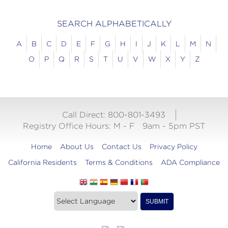
SEARCH ALPHABETICALLY
A
B
C
D
E
F
G
H
I
J
K
L
M
N
O
P
Q
R
S
T
U
V
W
X
Y
Z
Call Direct: 800-801-3493
Registry Office Hours:
M - F
9am - 5pm PST
Home
About Us
Contact Us
Privacy Policy
California Residents
Terms & Conditions
ADA Compliance
Translate
Translation
SUBMIT
this
widget
website