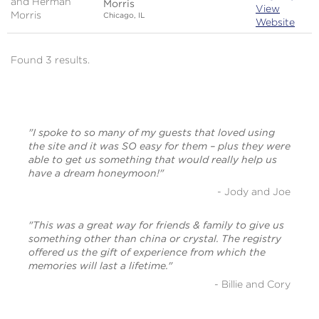
Morris
View
Chicago, IL
Website
Found 3 results.
"I spoke to so many of my guests that loved using
the site and it was SO easy for them – plus they were
able to get us something that would really help us
have a dream honeymoon!"
- Jody and Joe
"This was a great way for friends & family to give us
something other than china or crystal. The registry
offered us the gift of experience from which the
memories will last a lifetime."
- Billie and Cory