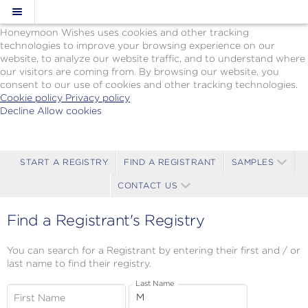
Cookie Policy
We Use Cookies
Honeymoon Wishes uses cookies and other tracking
technologies to improve your browsing experience on our
website, to analyze our website traffic, and to understand where
our visitors are coming from. By browsing our website, you
consent to our use of cookies and other tracking technologies.
Cookie policy
Privacy policy
Decline
Allow cookies
Skip
Paul
to
Gauguin
main
Cruises
content
-
START A REGISTRY
FIND A REGISTRANT
SAMPLES
Powered
CONTACT US
by
Celebration
Wishes
Find a Registrant's Registry
You can search for a Registrant by entering their first and / or
last name to find their registry.
Last Name
First Name