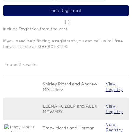
Include Registries from the past
If you need help finding a registrant you can call us toll free
for assistance at 800-801-3493.
Found 3 results.
Image
Name
Links
Shirley Picard and Andrew
View
MAstalerz
Registry
ELENA KOZBER and ALEX
View
MOWERY
Registry
View
Tracy Morris and Herman
Registry