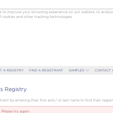
o improve your browsing experience on our website, to analyze o
 cookies and other tracking technologies.
T A REGISTRY
FIND A REGISTRANT
SAMPLES
CONTACT 
's Registry
rant by entering their first and / or last name to find their registr
 Please try again.