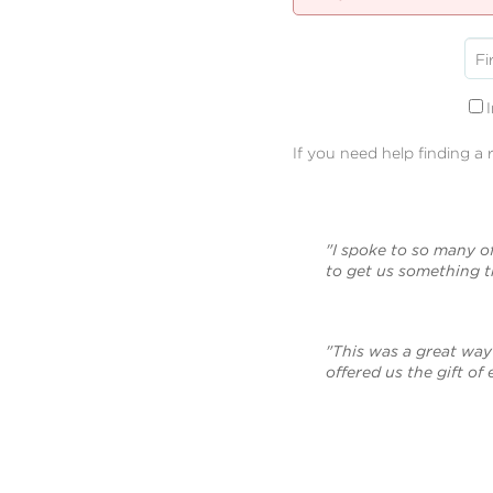
Fi
If you need help finding a 
"I spoke to so many o
to get us something 
"This was a great way 
offered us the gift of