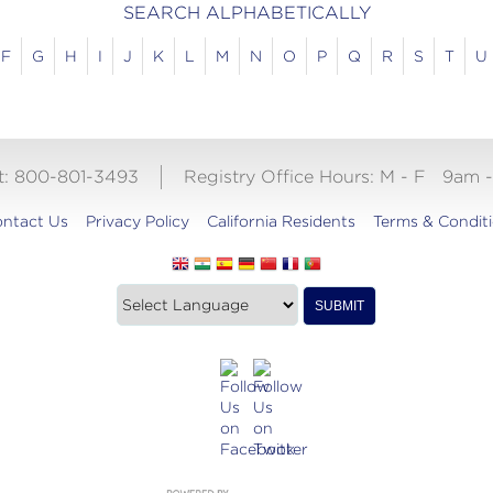
SEARCH ALPHABETICALLY
F
G
H
I
J
K
L
M
N
O
P
Q
R
S
T
U
ct: 800-801-3493
Registry Office Hours:
M - F
9am 
ntact Us
Privacy Policy
California Residents
Terms & Condit
Translate
SUBMIT
this
website