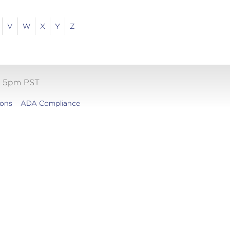
V
W
X
Y
Z
- 5pm PST
ions
ADA Compliance