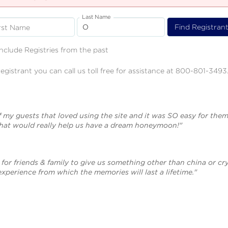
Last Name
rst Name
Include Registries from the past
registrant you can call us toll free for assistance at 800-801-3493
f my guests that loved using the site and it was SO easy for them
that would really help us have a dream honeymoon!"
for friends & family to give us something other than china or cry
 experience from which the memories will last a lifetime."