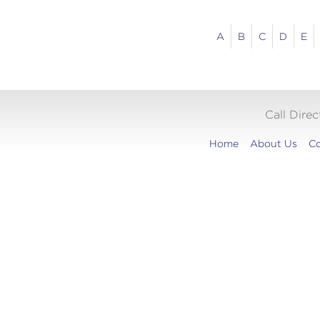
A
B
C
D
E
Call Dire
Home
About Us
Co
Translation
widget