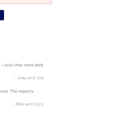
.
 – plus they were able
- Jody and Joe
stal. The registry
- Billie and Cory