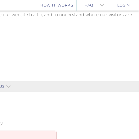
HOW IT WORKS
FAQ
LOGIN
ur website traffic, and to understand where our visitors are
US
y.