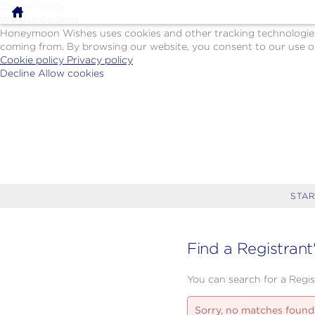
Cookie Policy
We Use Cookies
Honeymoon Wishes uses cookies and other tracking technologies t
coming from. By browsing our website, you consent to our use of
Cookie policy
Privacy policy
Decline
Allow cookies
Skip
Paul
to
Gauguin
main
Cruises
content
-
Powered
by
Celebration
Wishes
STAR
Find a Registrant
You can search for a Regist
Sorry, no matches found.