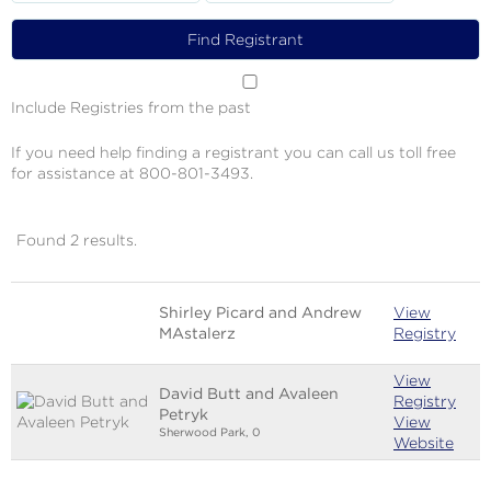
Include Registries from the past
If you need help finding a registrant you can call us toll free
for assistance at 800-801-3493.
Found 2 results.
Image
Name
Links
Shirley Picard and Andrew
View
MAstalerz
Registry
View
David Butt and Avaleen
Registry
Petryk
View
Sherwood Park, 0
Website