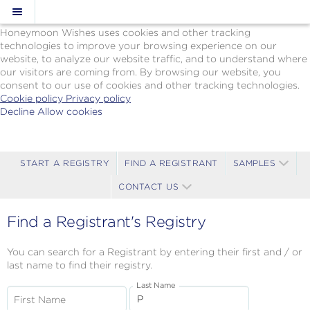
Cookie Policy
We Use Cookies
Honeymoon Wishes uses cookies and other tracking
technologies to improve your browsing experience on our
website, to analyze our website traffic, and to understand where
our visitors are coming from. By browsing our website, you
consent to our use of cookies and other tracking technologies.
Cookie policy
Privacy policy
Decline
Allow cookies
Skip
Paul
to
Gauguin
main
Cruises
content
-
START A REGISTRY
FIND A REGISTRANT
SAMPLES
Powered
CONTACT US
by
Celebration
Wishes
Find a Registrant's Registry
You can search for a Registrant by entering their first and / or
last name to find their registry.
Last Name
First Name