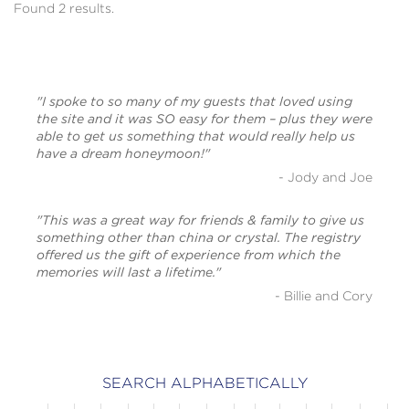
Found 2 results.
"I spoke to so many of my guests that loved using
the site and it was SO easy for them – plus they were
able to get us something that would really help us
have a dream honeymoon!"
- Jody and Joe
"This was a great way for friends & family to give us
something other than china or crystal. The registry
offered us the gift of experience from which the
memories will last a lifetime."
- Billie and Cory
SEARCH ALPHABETICALLY