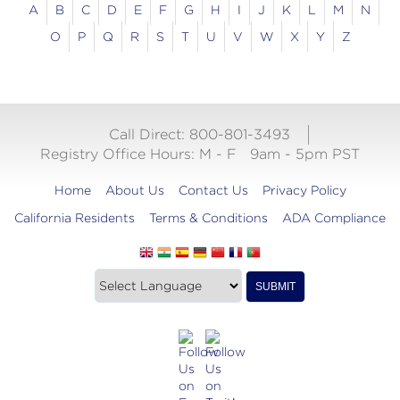
A
B
C
D
E
F
G
H
I
J
K
L
M
N
O
P
Q
R
S
T
U
V
W
X
Y
Z
Call Direct: 800-801-3493
Registry Office Hours:
M - F
9am - 5pm PST
Home
About Us
Contact Us
Privacy Policy
California Residents
Terms & Conditions
ADA Compliance
Translate
Translation
SUBMIT
this
widget
website